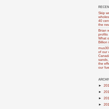
RECE
Skip wr
wholes
40 cen
the new
Brian 
profits
What o
Billion
mus302
of our
Canada
sands, 
the ef
our fue
ARCHI
►
20
►
20
►
20
►
20