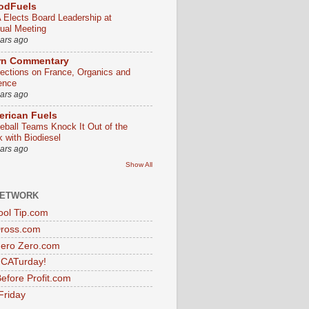
odFuels
 Elects Board Leadership at
ual Meeting
ears ago
rn Commentary
lections on France, Organics and
ence
ears ago
rican Fuels
eball Teams Knock It Out of the
k with Biodiesel
ears ago
Show All
NETWORK
ol Tip.com
Dross.com
ero Zero.com
s CATurday!
efore Profit.com
Friday