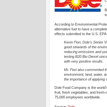
C
B
e
According to Environmental Protec
alternative fuel to have a complet
effects submitted to the U.S. EPA 
Kevin Fiori, Dole's Senior V
good stewards of the enviro
reducing emissions and usin
testing B20 Bio Diesel sinc
with very positive results.
Mr. Fiori also commented th
environment, land, water, an
the importance of applying s
Dole Food Company is the world’s 
fruit, fresh vegetables, and fresh-
75,000 employees worldwide.
Source:
Dole