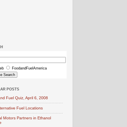
CH
eb
FoodandFuelAmerica
AR POSTS
nd Fuel Quiz, April 6, 2008
lternative Fuel Locations
l Motors Partners in Ethanol
e