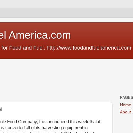
el America.com
 for Food and Fuel. http://www.foodandfuelamerica.com
PAGE
Home
l
About
ole Food Company, Inc. announced this week that it
as converted all of its harvesting equipment in