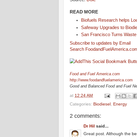
READ MORE
Biofuels Research helps L
Safeway Upgrades to Biodi
San Francisco Turns Waste i
Subscribe to updates by Email
Search FoodandFuelAmerica.co
Food and Fuel America.com
http://www.foodandfuelamerica.com
Good and Balanced Food and Fuel N
at
12:24 AM
Categories:
Biodiesel
,
Energy
2 comments:
Dr Hil
said...
Great post. Although the ben