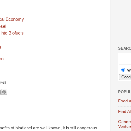
ocal Economy
esel
nto Biofuels
m
SEAR
W
ews!
POPUL
Food a
Find A
Genera
Ventur
efits of biodiesel are well known, it is still dangerous