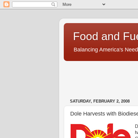
Food and Fu
Balancing America's Need
SATURDAY, FEBRUARY 2, 2008
Dole Harvests with Biodiese
D
h