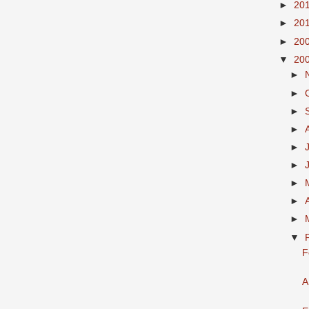
►
20
►
20
►
20
▼
20
►
►
►
►
►
►
►
►
►
▼
F
A