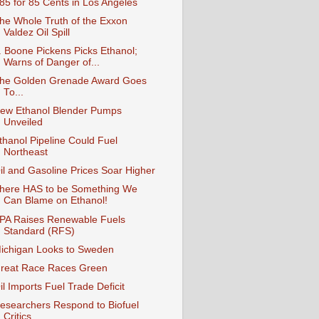
85 for 85 Cents in Los Angeles
he Whole Truth of the Exxon
Valdez Oil Spill
. Boone Pickens Picks Ethanol;
Warns of Danger of...
he Golden Grenade Award Goes
To...
ew Ethanol Blender Pumps
Unveiled
thanol Pipeline Could Fuel
Northeast
il and Gasoline Prices Soar Higher
here HAS to be Something We
Can Blame on Ethanol!
PA Raises Renewable Fuels
Standard (RFS)
ichigan Looks to Sweden
reat Race Races Green
il Imports Fuel Trade Deficit
esearchers Respond to Biofuel
Critics