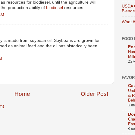
s resources for biodiesel, until the agriculture will
USDA O
the production ability of
biodiesel
resources.
Blend
 AM
What W
FOOD 
try is made from soybean oil. Soybeans are grown for
used as animal feed and the oil has historically been
Foo
Hor
Mill
PM
13 
FAVOR
Cau
Und
Home
Older Post
& R
Beh
3 m
m)
Dom
Cha
Ete
9 m