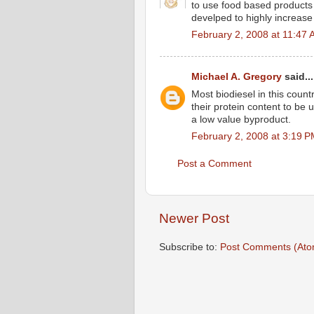
to use food based products a
develped to highly increase 
February 2, 2008 at 11:47
Michael A. Gregory
said...
Most biodiesel in this coun
their protein content to be 
a low value byproduct.
February 2, 2008 at 3:19 
Post a Comment
Newer Post
Subscribe to:
Post Comments (Ato