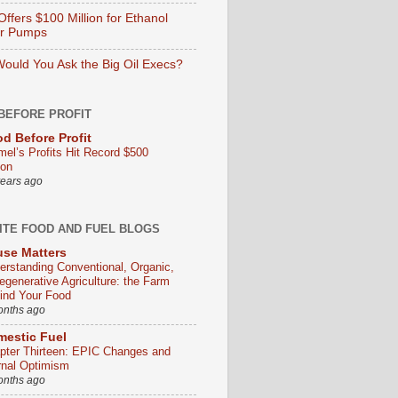
ffers $100 Million for Ethanol
er Pumps
ould You Ask the Big Oil Execs?
BEFORE PROFIT
d Before Profit
mel’s Profits Hit Record $500
ion
years ago
ITE FOOD AND FUEL BLOGS
se Matters
erstanding Conventional, Organic,
egenerative Agriculture: the Farm
ind Your Food
onths ago
estic Fuel
pter Thirteen: EPIC Changes and
rnal Optimism
onths ago