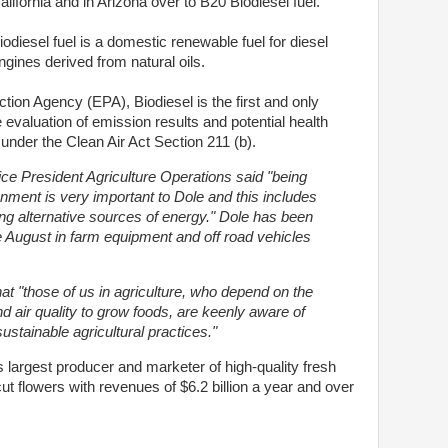
alifornia and in Arizona over to B20 Biodiesel fuel.
iodiesel fuel is a domestic renewable fuel for diesel
ngines derived from natural oils.
tion Agency (EPA), Biodiesel is the first and only
e evaluation of emission results and potential health
under the Clean Air Act Section 211 (b).
ice President Agriculture Operations said "being
nment is very important to Dole and this includes
g alternative sources of energy." Dole has been
e August in farm equipment and off road vehicles
at "those of us in agriculture, who depend on the
d air quality to grow foods, are keenly aware of
ustainable agricultural practices."
largest producer and marketer of high-quality fresh
cut flowers with revenues of $6.2 billion a year and over