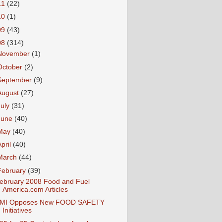
11
(22)
10
(1)
09
(43)
08
(314)
November
(1)
October
(2)
September
(9)
August
(27)
July
(31)
June
(40)
May
(40)
April
(40)
March
(44)
February
(39)
ebruary 2008 Food and Fuel
America.com Articles
MI Opposes New FOOD SAFETY
Initiatives