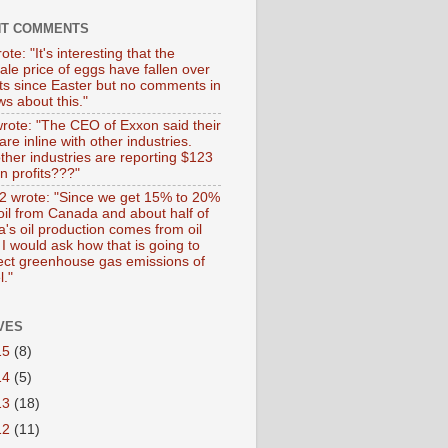
NT COMMENTS
ote: "It's interesting that the
ale price of eggs have fallen over
ts since Easter but no comments in
s about this."
wrote: "The CEO of Exxon said their
 are inline with other industries.
ther industries are reporting $123
 in profits???"
 wrote: "Since we get 15% to 20%
 oil from Canada and about half of
's oil production comes from oil
I would ask how that is going to
fect greenhouse gas emissions of
l."
VES
15
(8)
14
(5)
13
(18)
12
(11)