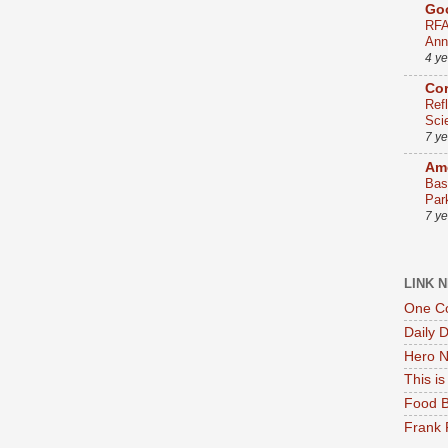
Go
RFA
Ann
4 y
Co
Ref
Sci
7 y
Ame
Bas
Par
7 y
LINK 
One Co
Daily 
Hero N
This i
Food B
Frank 