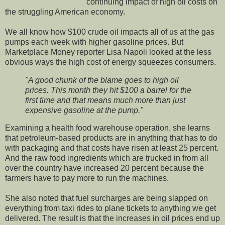
continuing impact of high oil costs on
the struggling American economy.
We all know how $100 crude oil impacts all of us at the gas
pumps each week with higher gasoline prices. But
Marketplace Money reporter Lisa Napoli looked at the less
obvious ways the high cost of energy squeezes consumers.
"A good chunk of the blame goes to high oil
prices. This month they hit $100 a barrel for the
first time and that means much more than just
expensive gasoline at the pump."
Examining a health food warehouse operation, she learns
that petroleum-based products are in anything that has to do
with packaging and that costs have risen at least 25 percent.
And the raw food ingredients which are trucked in from all
over the country have increased 20 percent because the
farmers have to pay more to run the machines.
She also noted that fuel surcharges are being slapped on
everything from taxi rides to plane tickets to anything we get
delivered. The result is that the increases in oil prices end up