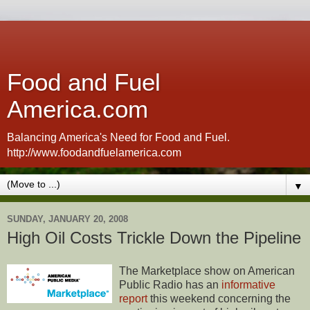
Food and Fuel
America.com
Balancing America's Need for Food and Fuel.
http://www.foodandfuelamerica.com
▼
SUNDAY, JANUARY 20, 2008
High Oil Costs Trickle Down the Pipeline
The Marketplace show on American
Public Radio has an
informative
report
this weekend concerning the