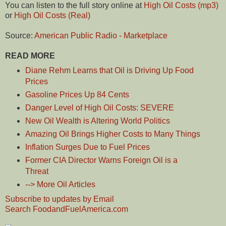
You can listen to the full story online at
High Oil Costs (mp3)
or
High Oil Costs (Real)
Source:
American Public Radio - Marketplace
READ MORE
Diane Rehm Learns that Oil is Driving Up Food
Prices
Gasoline Prices Up 84 Cents
Danger Level of High Oil Costs: SEVERE
New Oil Wealth is Altering World Politics
Amazing Oil Brings Higher Costs to Many Things
Inflation Surges Due to Fuel Prices
Former CIA Director Warns Foreign Oil is a
Threat
--> More Oil Articles
Subscribe to updates by Email
Search FoodandFuelAmerica.com