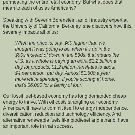
permeating the entire retail economy. But what does that
mean to each of us as Americans?
Speaking with Severin Borenstein, an oil industry expert at
the University of California, Berkeley, she discovers how this
severely impacts all of us:
When the price is, say, $60 higher than we
thought it was going to be, when it's up in the
$90s instead of down in the $30s, that means the
U.S. as a whole is paying an extra $1.2 billion a
day for products. $1.2 billion translates to about
$4 per person, per day. Almost $1,500 a year
more we're spending. If you're scoring at home,
that's $6,000 for a family of four.
Our fossil fuel-based economy has long demanded cheap
energy to thrive. With oil costs strangling our economy,
America will have to commit itself to energy independence,
diversification, reduction and technology efficiency. And
alternative renewable fuels like biodiesel and ethanol have
an important role in that success.