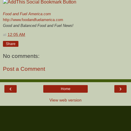
Food and Fuel America.com
http://www.foodandfuelamerica.com
Good and Balanced Food and Fuel News!
at
12:05 AM
Share
No comments:
Post a Comment
‹
›
Home
View web version