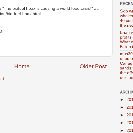
RECE
ee "The biofuel hoax is causing a world food crisis!" at:
Skip wr
ion/bio-fuel-hoax.html
wholes
40 cen
the new
PM
Brian 
profits
What o
Billion
mus302
of our
Canada
Home
Older Post
sands, 
the ef
our fue
m)
ARCHI
►
20
►
20
►
20
►
20
►
20