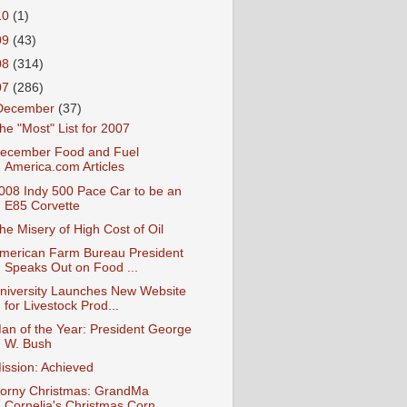
10
(1)
09
(43)
08
(314)
07
(286)
December
(37)
he "Most" List for 2007
ecember Food and Fuel
America.com Articles
008 Indy 500 Pace Car to be an
E85 Corvette
he Misery of High Cost of Oil
merican Farm Bureau President
Speaks Out on Food ...
niversity Launches New Website
for Livestock Prod...
an of the Year: President George
W. Bush
ission: Achieved
orny Christmas: GrandMa
Cornelia's Christmas Corn...