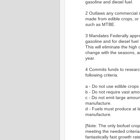
gasoline and diesel fuel.
2 Outlaws any commercial sal
made from edible crops, or
such as MTBE.
3 Mandates Federally appro
gasoline and for diesel fuel
This will eliminate the high
change with the seasons, an
year.
4 Commits funds to research
following criteria.
a - Do not use edible crops
b - Do not require vast amo
c - Do not emit large amoun
manufacture.
d - Fuels must produce at l
manufacture.
[Note: The only biofuel cro
meeting the needed criteria 
fantastically fast growth r