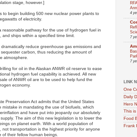
culation stage, however.]
RFA
Ann
4 y
 to begin building 500 new nuclear power plants to
gawatts of electricity.
Co
Ref
 reasonable pathway for the use of hydrogen fuel in
Sci
, and ships within a specified time limit.
7 y
Ame
to dramatically reduce greenhouse gas emissions and
Bas
o sequester carbon, thus reducing the amount of
Par
the atmosphere.
7 y
rilling for oil in the Alaskan ANWR oil reserve to ease
ational hydrogen fuel capability is achieved. All new
ale of ANWR oil are to be used to help fund the
LINK 
ydrogen economy.
One Co
Daily 
e Preservation Act admits that the United States
Hero N
 mistake in mandating the use of biofuels, which
This i
rinflation and have put into jeopardy our absolutely
upply. The aim of this new legislation is to lower the
Food B
eings on planet earth. With a world population of
Frank 
, not transportation is the highest priority for anyone
 of their fellow human beings.