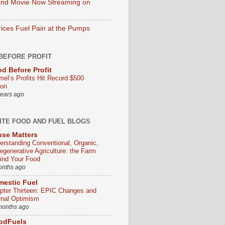
nd Movie Now Streaming on
rices Fuel Pain at the Pumps
BEFORE PROFIT
d Before Profit
mel’s Profits Hit Record $500
ion
years ago
ITE FOOD AND FUEL BLOGS
se Matters
erstanding Conventional, Organic,
egenerative Agriculture: the Farm
ind Your Food
onths ago
estic Fuel
pter Thirteen: EPIC Changes and
rnal Optimism
months ago
odFuels