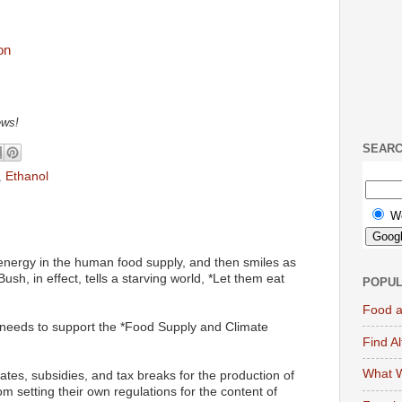
ews!
SEAR
,
Ethanol
W
energy in the human food supply, and then smiles as
Bush, in effect, tells a starving world, *Let them eat
POPUL
Food a
needs to support the *Food Supply and Climate
Find A
What W
tes, subsidies, and tax breaks for the production of
om setting their own regulations for the content of