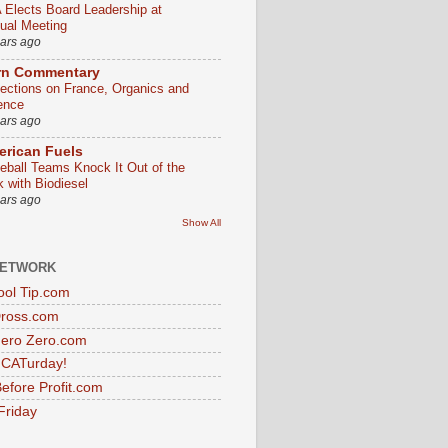
 Elects Board Leadership at
ual Meeting
ears ago
rn Commentary
lections on France, Organics and
ence
ears ago
rican Fuels
eball Teams Knock It Out of the
k with Biodiesel
ears ago
Show All
NETWORK
ol Tip.com
Dross.com
ero Zero.com
s CATurday!
efore Profit.com
Friday