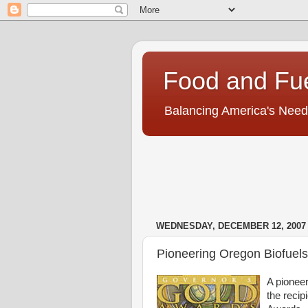
Food and Fu
Balancing America's Need
WEDNESDAY, DECEMBER 12, 2007
Pioneering Oregon Biofue
A pionee
the recip