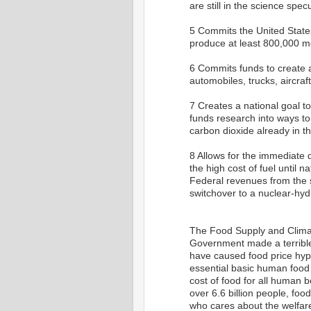
are still in the science spe
5 Commits the United States
produce at least 800,000 me
6 Commits funds to create a
automobiles, trucks, aircraft
7 Creates a national goal 
funds research into ways t
carbon dioxide already in 
8 Allows for the immediate d
the high cost of fuel until n
Federal revenues from the s
switchover to a nuclear-h
The Food Supply and Climat
Government made a terrible
have caused food price hype
essential basic human food s
cost of food for all human b
over 6.6 billion people, food
who cares about the welfare