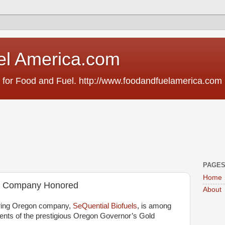
el America.com
 for Food and Fuel. http://www.foodandfuelamerica.com
PAGE
Home
ls Company Honored
About
ring Oregon company,
SeQuential Biofuels
, is among
ients of the prestigious Oregon Governor’s Gold