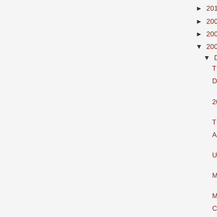
►
20
►
20
►
20
▼
20
▼
T
D
2
T
A
U
M
M
C