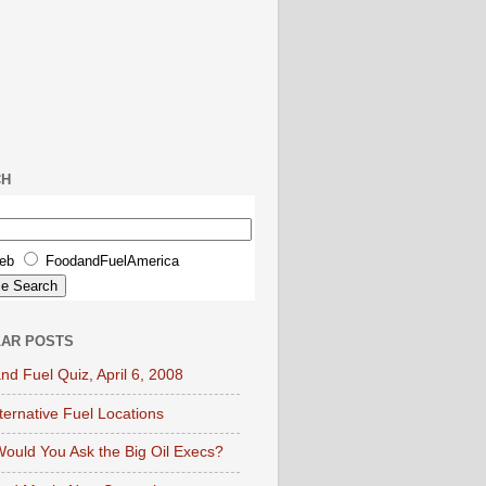
CH
eb
FoodandFuelAmerica
AR POSTS
nd Fuel Quiz, April 6, 2008
lternative Fuel Locations
ould You Ask the Big Oil Execs?