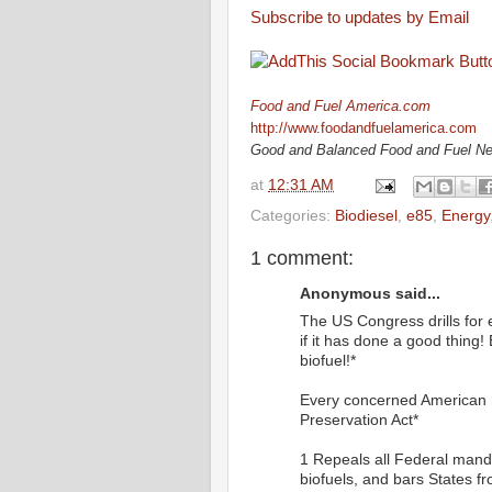
Subscribe to updates by Email
Food and Fuel America.com
http://www.foodandfuelamerica.com
Good and Balanced Food and Fuel N
at
12:31 AM
Categories:
Biodiesel
,
e85
,
Energy
1 comment:
Anonymous said...
The US Congress drills for 
if it has done a good thing! 
biofuel!*
Every concerned American 
Preservation Act*
1 Repeals all Federal manda
biofuels, and bars States fr