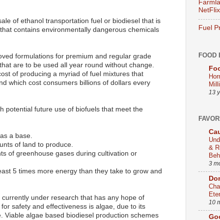
Farmla
NetFlix
e of ethanol transportation fuel or biodiesel that is
Fuel P
 that contains environmentally dangerous chemicals
FOOD 
ved formulations for premium and regular grade
 that are to be used all year round without change.
Foo
 cost of producing a myriad of fuel mixtures that
Hor
d which cost consumers billions of dollars every
Mill
13 
 potential future use of biofuels that meet the
FAVOR
Cau
 as a base.
Und
unts of land to produce.
& R
ts of greenhouse gases during cultivation or
Beh
3 m
east 5 times more energy than they take to grow and
Dom
Cha
Ete
p currently under research that has any hope of
10 
for safety and effectiveness is algae, due to its
ate. Viable algae based biodiesel production schemes
Go