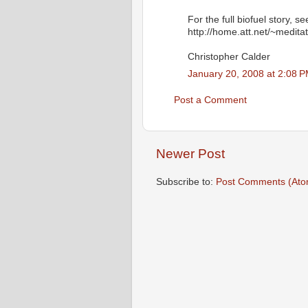
For the full biofuel story, s
http://home.att.net/~meditat
Christopher Calder
January 20, 2008 at 2:08 
Post a Comment
Newer Post
Subscribe to:
Post Comments (Ato