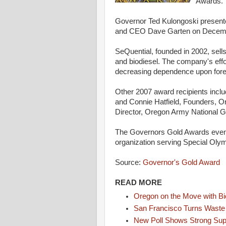
Awards.
Governor Ted Kulongoski present
and CEO Dave Garten on Decembe
SeQuential, founded in 2002, sell
and biodiesel. The company's effo
decreasing dependence upon fore
Other 2007 award recipients inc
and Connie Hatfield, Founders, O
Director, Oregon Army National G
The Governors Gold Awards event
organization serving Special Olym
Source:
Governor's Gold Award
READ MORE
Oregon on the Move with Bi
San Francisco Turns Waste i
New Poll Shows Strong Supp