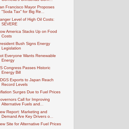
an Francisco Mayor Proposes
"Soda Tax" for Big Re...
anger Level of High Oil Costs:
SEVERE
ow America Stacks Up on Food
Costs
resident Bush Signs Energy
Legislation
ot Everyone Wants Renewable
Energy
S Congress Passes Historic
Energy Bill
DGS Exports to Japan Reach
Record Levels
nflation Surges Due to Fuel Prices
overnors Call for Improving
Alternative Fuels and...
ew Report: Marketing and
Demand Are Key Drivers o...
ew Site for Alternative Fuel Prices