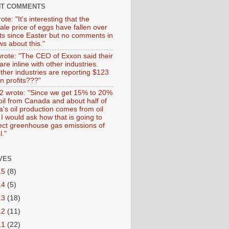
NT COMMENTS
ote: "It's interesting that the
ale price of eggs have fallen over
ts since Easter but no comments in
s about this."
wrote: "The CEO of Exxon said their
 are inline with other industries.
ther industries are reporting $123
 in profits???"
 wrote: "Since we get 15% to 20%
 oil from Canada and about half of
's oil production comes from oil
I would ask how that is going to
fect greenhouse gas emissions of
l."
VES
15
(8)
14
(5)
13
(18)
12
(11)
11
(22)