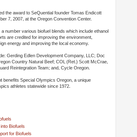
ed the award to SeQuential founder Tomas Endicott
r 7, 2007, at the Oregon Convention Center.
s a number various biofuel blends which include ethanol
rts are credited for improving the environment,
ign energy and improving the local economy.
lude: Gerding Edlen Development Company, LLC; Doc
regon Country Natural Beef; COL (Ret.) Scott McCrae,
uard Reintegration Team; and, Cycle Oregon.
 benefits Special Olympics Oregon, a unique
pics athletes statewide since 1972.
ofuels
nto Biofuels
ort for Biofuels