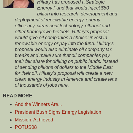
Hillary has proposed a Strategic
Energy Fund that would inject $50
billion into research, development and
deployment of renewable energy, energy
efficiency, clean coal technology, ethanol and
other homegrown biofuels. Hillary’s proposal
would give oil companies a choice: invest in
renewable energy or pay into the fund. Hillary’s
proposal would also eliminate oil company tax
breaks and make sure that oil companies pay
their fair share for drilling on public lands. Instead
of sending billions of dollars to the Middle East
for their oil, Hillary’s proposal will create a new
clean energy industry in America and create tens
of thousands of jobs here.
READ MORE
And the Winners Are...
President Bush Signs Energy Legislation
Mission: Achieved
POTUS08