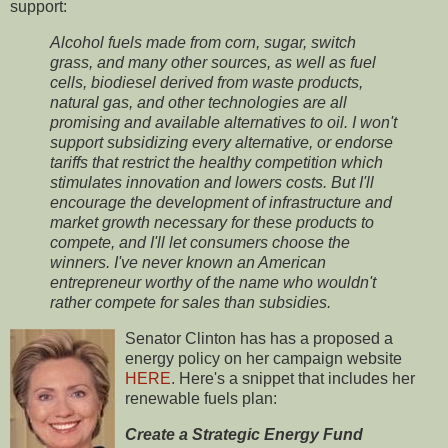
support:
Alcohol fuels made from corn, sugar, switch
grass, and many other sources, as well as fuel
cells, biodiesel derived from waste products,
natural gas, and other technologies are all
promising and available alternatives to oil. I won't
support subsidizing every alternative, or endorse
tariffs that restrict the healthy competition which
stimulates innovation and lowers costs. But I'll
encourage the development of infrastructure and
market growth necessary for these products to
compete, and I'll let consumers choose the
winners. I've never known an American
entrepreneur worthy of the name who wouldn't
rather compete for sales than subsidies.
Senator Clinton has has a proposed a
energy policy on her campaign website
HERE
. Here's a snippet that includes her
renewable fuels plan:
Create a Strategic Energy Fund