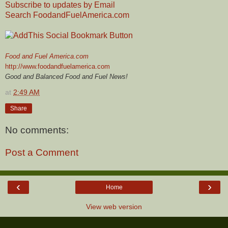
Subscribe to updates by Email
Search FoodandFuelAmerica.com
Food and Fuel America.com
http://www.foodandfuelamerica.com
Good and Balanced Food and Fuel News!
at
2:49 AM
Share
No comments:
Post a Comment
‹
›
Home
View web version