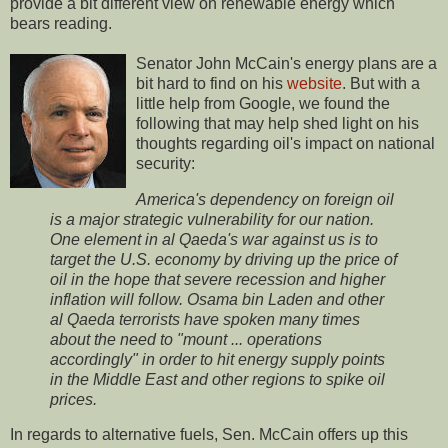
provide a bit different view on renewable energy which
bears reading.
Senator John McCain's energy plans are a
bit hard to find on his
website
. But with a
little help from Google, we found the
following that may help shed light on his
thoughts regarding oil's impact on national
security:
America's dependency on foreign oil
is a major strategic vulnerability for our nation.
One element in al Qaeda's war against us is to
target the U.S. economy by driving up the price of
oil in the hope that severe recession and higher
inflation will follow. Osama bin Laden and other
al Qaeda terrorists have spoken many times
about the need to "mount ... operations
accordingly" in order to hit energy supply points
in the Middle East and other regions to spike oil
prices.
In regards to alternative fuels, Sen. McCain offers up this