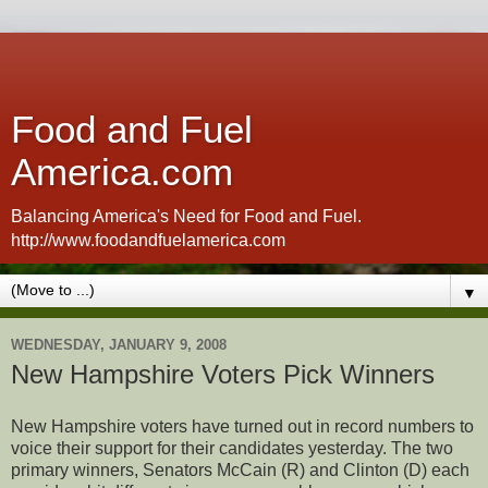
Food and Fuel
America.com
Balancing America's Need for Food and Fuel.
http://www.foodandfuelamerica.com
▼
WEDNESDAY, JANUARY 9, 2008
New Hampshire Voters Pick Winners
New Hampshire voters have turned out in record numbers to
voice their support for their candidates yesterday. The two
primary winners, Senators McCain (R) and Clinton (D) each