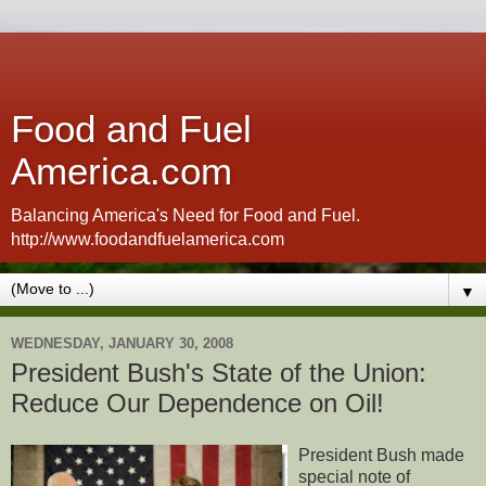
Food and Fuel
America.com
Balancing America's Need for Food and Fuel.
http://www.foodandfuelamerica.com
▼
WEDNESDAY, JANUARY 30, 2008
President Bush's State of the Union:
Reduce Our Dependence on Oil!
President Bush made
special note of