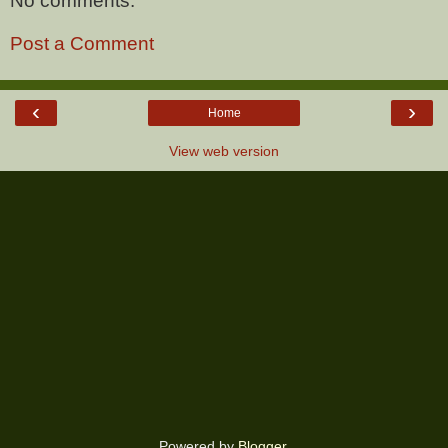
No comments:
Post a Comment
‹
›
Home
View web version
Powered by
Blogger
.