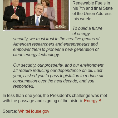
Renewable Fuels in
his 7th and final State
of the Union Address
this week:
To build a future
of energy
security, we must trust in the creative genius of
American researchers and entrepreneurs and
empower them to pioneer a new generation of
clean energy technology.
Our security, our prosperity, and our environment
all require reducing our dependence on oil. Last
year, I asked you to pass legislation to reduce oil
consumption over the next decade, and you
responded.
In less than one year, the President's challenge was met
with the passage and signing of the historic
Energy Bill
.
Source:
WhiteHouse.gov