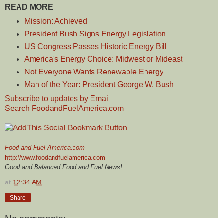
READ MORE
Mission: Achieved
President Bush Signs Energy Legislation
US Congress Passes Historic Energy Bill
America's Energy Choice: Midwest or Mideast
Not Everyone Wants Renewable Energy
Man of the Year: President George W. Bush
Subscribe to updates by Email
Search FoodandFuelAmerica.com
Food and Fuel America.com
http://www.foodandfuelamerica.com
Good and Balanced Food and Fuel News!
at
12:34 AM
Share