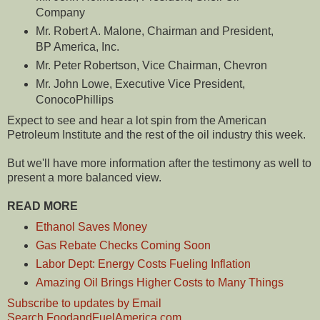
Company
Mr. Robert A. Malone, Chairman and President,
BP America, Inc.
Mr. Peter Robertson, Vice Chairman, Chevron
Mr. John Lowe, Executive Vice President,
ConocoPhillips
Expect to see and hear a lot spin from the American
Petroleum Institute and the rest of the oil industry this week.
But we'll have more information after the testimony as well to
present a more balanced view.
READ MORE
Ethanol Saves Money
Gas Rebate Checks Coming Soon
Labor Dept: Energy Costs Fueling Inflation
Amazing Oil Brings Higher Costs to Many Things
Subscribe to updates by Email
Search FoodandFuelAmerica.com