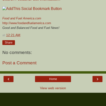
Food and Fuel America.com
http://www.foodandfuelamerica.com
Good and Balanced Food and Fuel News!
at
12:21 AM
Share
No comments:
Post a Comment
‹
›
Home
View web version