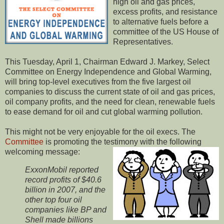
high oil and gas prices,
excess profits, and resistance
to alternative fuels before a
committee of the US House of
Representatives.
This Tuesday, April 1, Chairman Edward J. Markey, Select
Committee on Energy Independence and Global Warming,
will bring top-level executives from the five largest oil
companies to discuss the current state of oil and gas prices,
oil company profits, and the need for clean, renewable fuels
to ease demand for oil and cut global warming pollution.
This might not be very enjoyable for the oil execs. The
Committee
is promoting the testimony with the following
welcoming message:
ExxonMobil reported
record profits of $40.6
billion in 2007, and the
other top four
oil
companies like BP and
Shell made billions