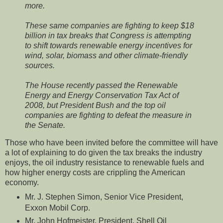
more.
These same companies are fighting to keep $18
billion in
tax breaks that Congress is attempting
to shift towards renewable energy incentives for
wind, solar, biomass and other climate-friendly
sources.
The House recently passed the Renewable
Energy and Energy Conservation Tax Act of
2008, but President Bush and the top oil
companies are fighting to defeat the measure in
the Senate.
Those who have been invited before the committee will have
a lot of explaining to do given the tax breaks the industry
enjoys, the oil industry resistance to renewable fuels and
how higher energy costs are crippling the American
economy.
Mr. J. Stephen Simon, Senior Vice President,
Exxon Mobil Corp.
Mr. John Hofmeister, President, Shell Oil