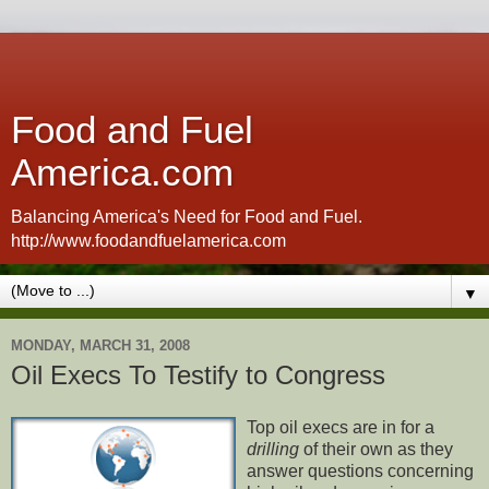
Food and Fuel
America.com
Balancing America's Need for Food and Fuel.
http://www.foodandfuelamerica.com
▼
MONDAY, MARCH 31, 2008
Oil Execs To Testify to Congress
Top oil execs are in for a
drilling
of their own as they
answer questions concerning