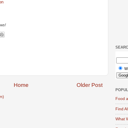
ews!
SEAR
W
Home
Older Post
POPUL
m)
Food a
Find A
What W