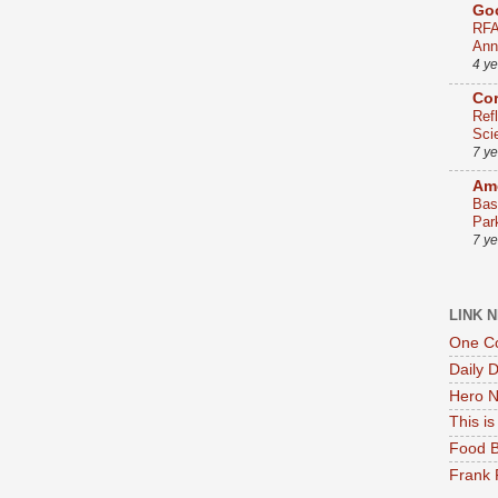
Go
RFA
Ann
4 y
Co
Ref
Sci
7 y
Ame
Bas
Par
7 y
LINK 
One Co
Daily 
Hero N
This i
Food B
Frank 