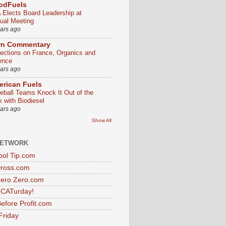
odFuels
 Elects Board Leadership at
ual Meeting
ears ago
rn Commentary
lections on France, Organics and
ence
ears ago
rican Fuels
eball Teams Knock It Out of the
k with Biodiesel
ears ago
Show All
NETWORK
ol Tip.com
Dross.com
ero Zero.com
s CATurday!
efore Profit.com
Friday