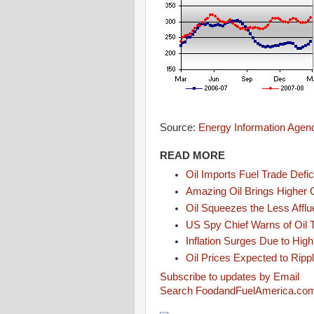
Source:
Energy Information Agen
READ MORE
Oil Imports Fuel Trade Defic
Amazing Oil Brings Higher 
Oil Squeezes the Less Afflu
US Spy Chief Warns of Oil
Inflation Surges Due to High
Oil Prices Expected to Rip
Subscribe to updates by Email
Search FoodandFuelAmerica.co