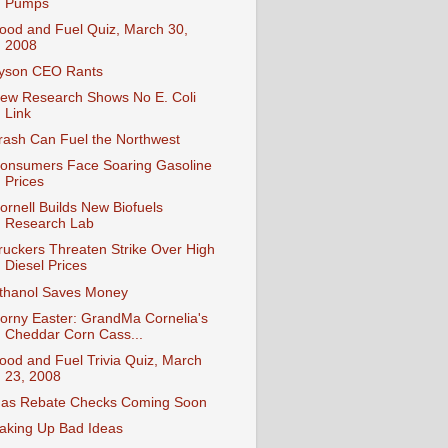
Pumps
ood and Fuel Quiz, March 30,
2008
yson CEO Rants
ew Research Shows No E. Coli
Link
rash Can Fuel the Northwest
onsumers Face Soaring Gasoline
Prices
ornell Builds New Biofuels
Research Lab
ruckers Threaten Strike Over High
Diesel Prices
thanol Saves Money
orny Easter: GrandMa Cornelia's
Cheddar Corn Cass...
ood and Fuel Trivia Quiz, March
23, 2008
as Rebate Checks Coming Soon
aking Up Bad Ideas