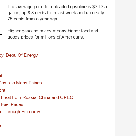
The average price for unleaded gasoline is $3.13 a
gallon, up 8.8 cents from last week and up nearly
75 cents from a year ago.
Higher gasoline prices means higher food and
goods prices for millions of Americans.
cy, Dept. Of Energy
it
Costs to Many Things
ent
 Threat from Russia, China and OPEC
 Fuel Prices
ple Through Economy
m