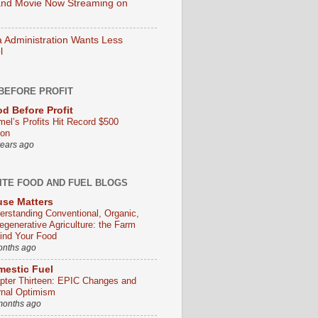
nd Movie Now Streaming on
Administration Wants Less
l
BEFORE PROFIT
d Before Profit
mel’s Profits Hit Record $500
ion
years ago
ITE FOOD AND FUEL BLOGS
se Matters
erstanding Conventional, Organic,
egenerative Agriculture: the Farm
ind Your Food
onths ago
estic Fuel
pter Thirteen: EPIC Changes and
rnal Optimism
months ago