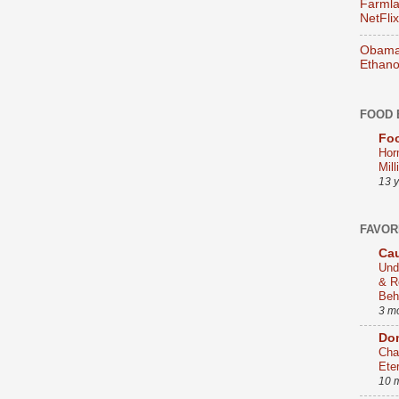
Farmla
NetFlix
Obama 
Ethano
FOOD 
Foo
Hor
Mill
13 
FAVOR
Cau
Und
& R
Beh
3 m
Dom
Cha
Ete
10 