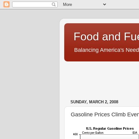
Food and Fu
Balancing America's Need
SUNDAY, MARCH 2, 2008
Gasoline Prices Climb Eve