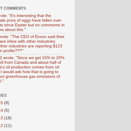
NT COMMENTS
ote: "It's interesting that the
ale price of eggs have fallen over
ts since Easter but no comments in
s about this."
wrote: "The CEO of Exxon said their
 are inline with other industries.
ther industries are reporting $123
 in profits???"
 wrote: "Since we get 15% to 20%
 oil from Canada and about half of
's oil production comes from oil
I would ask how that is going to
fect greenhouse gas emissions of
l."
VES
15
(8)
14
(5)
13
(18)
12
(11)