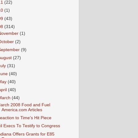
11
(22)
10
(1)
09
(43)
08
(314)
November
(1)
October
(2)
September
(9)
August
(27)
July
(31)
June
(40)
May
(40)
April
(40)
March
(44)
arch 2008 Food and Fuel
America.com Articles
eaction to Time's Hit Piece
il Execs To Testify to Congress
ndiana Offers Grants for E85