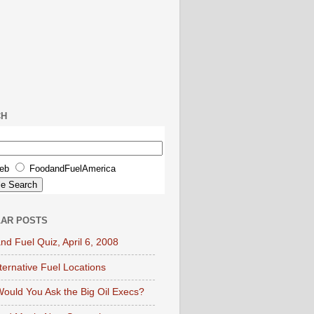
CH
eb
FoodandFuelAmerica
AR POSTS
nd Fuel Quiz, April 6, 2008
lternative Fuel Locations
ould You Ask the Big Oil Execs?