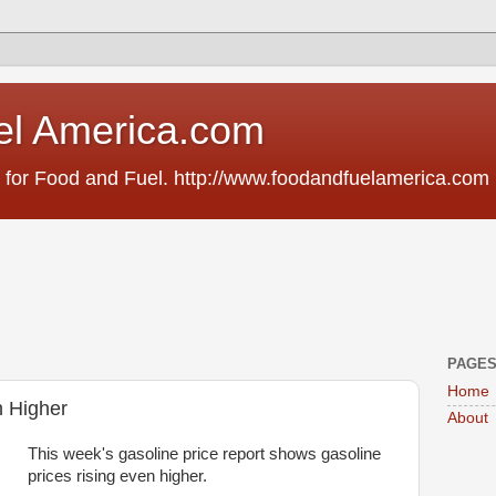
el America.com
 for Food and Fuel. http://www.foodandfuelamerica.com
PAGE
Home
n Higher
About
This week's gasoline price report shows gasoline
prices rising even higher.