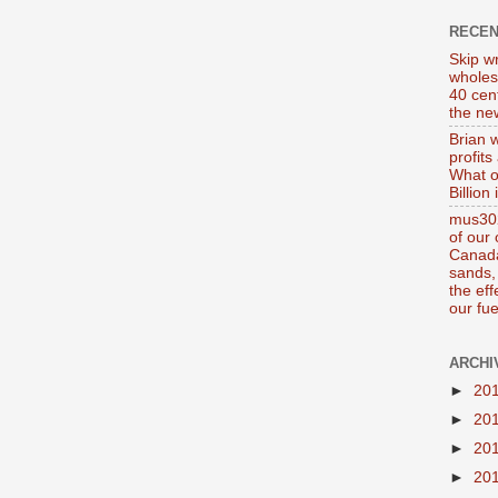
RECE
Skip wr
wholes
40 cen
the new
Brian 
profits
What o
Billion
mus302
of our
Canada
sands, 
the ef
our fue
ARCHI
►
20
►
20
►
20
►
20