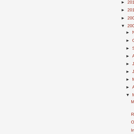
►
20
►
20
►
20
▼
20
►
►
►
►
►
►
►
►
▼
M
R
O
I