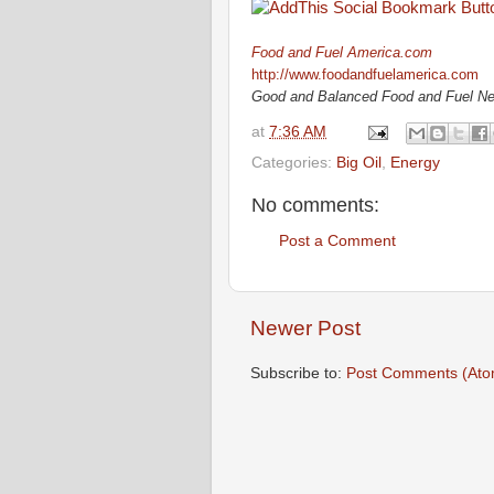
Food and Fuel America.com
http://www.foodandfuelamerica.com
Good and Balanced Food and Fuel N
at
7:36 AM
Categories:
Big Oil
,
Energy
No comments:
Post a Comment
Newer Post
Subscribe to:
Post Comments (Ato