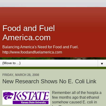
Food and Fuel
America.com
Balancing America's Need for Food and Fuel.
http://www.foodandfuelamerica.com
▼
FRIDAY, MARCH 28, 2008
New Research Shows No E. Coli Link
Remember all of the hoopla a
few months ago that ethanol
somehow caused E. coli in