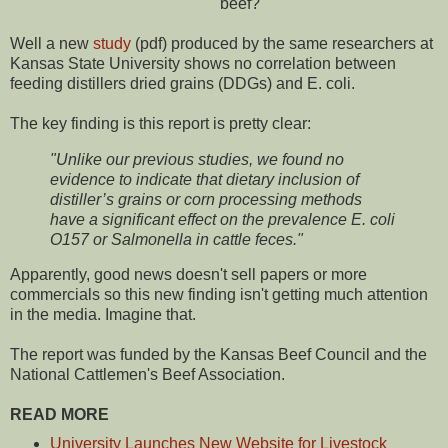
beef?
Well a new
study
(pdf) produced by the same researchers at
Kansas State University shows no correlation between
feeding distillers dried grains (DDGs) and E. coli.
The key finding is this report is pretty clear:
"Unlike our previous studies, we found no
evidence to indicate that dietary inclusion of
distiller’s grains or corn processing methods
have a significant effect on the prevalence E. coli
O157 or Salmonella in cattle feces."
Apparently, good news doesn't sell papers or more
commercials so this new finding isn't getting much attention
in the media. Imagine that.
The report was funded by the Kansas Beef Council and the
National Cattlemen's Beef Association.
READ MORE
University Launches New Website for Livestock