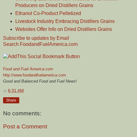
Producers on Dried Distillers Grains
Ethanol Co-Product Pelletized
Livestock Industry Embracing Distillers Grains
Websites Offer Info on Dried Distillers Grains
Subscribe to updates by Email
Search FoodandFuelAmerica.com
Food and Fuel America.com
http://www.foodandfuelamerica.com
Good and Balanced Food and Fuel News!
at
6:31 AM
Share
No comments:
Post a Comment