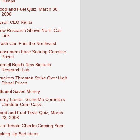
Pumps
ood and Fuel Quiz, March 30,
2008
yson CEO Rants
ew Research Shows No E. Coli
Link
rash Can Fuel the Northwest
onsumers Face Soaring Gasoline
Prices
ornell Builds New Biofuels
Research Lab
ruckers Threaten Strike Over High
Diesel Prices
thanol Saves Money
orny Easter: GrandMa Cornelia's
Cheddar Corn Cass...
ood and Fuel Trivia Quiz, March
23, 2008
as Rebate Checks Coming Soon
aking Up Bad Ideas