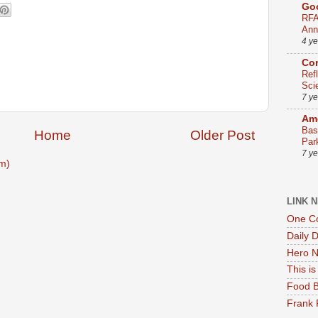
Go
RFA
Ann
4 y
Co
Ref
Sci
7 y
Ame
Bas
Home
Older Post
Par
7 y
m)
LINK 
One Co
Daily 
Hero N
This i
Food B
Frank 