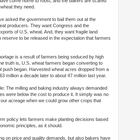
 have come home to roost, and the bakers are scared
 wheat they need.
e asked the government to bail them out at the
eat producers. They want Congress and the
exports of U.S. wheat. And, they want fragile land
n reserve to be released in the expectation that farmers
rtage is a result of farmers being seduced by high
he truth is, U.S. wheat farmers began converting to
nol push began. Harvested wheat acres dropped from a
63 million a decade later to about 47 million last year.
ple: The milling and baking industry always demanded
mes were below the cost to produce it. It simply was no
n our acreage when we could grow other crops that
arm policy lets farmers make planting decisions based
omic principles, as it should.
ing on price and quality demands, but also bakers have