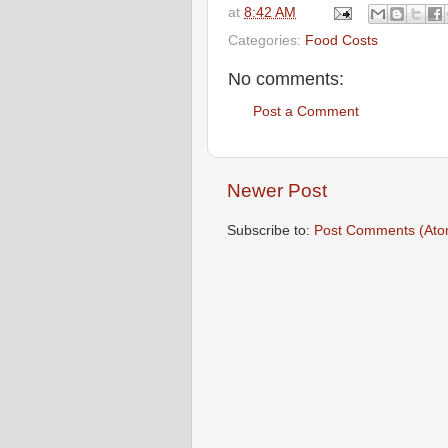
at
8:42 AM
Categories:
Food Costs
No comments:
Post a Comment
Newer Post
Subscribe to:
Post Comments (Ato