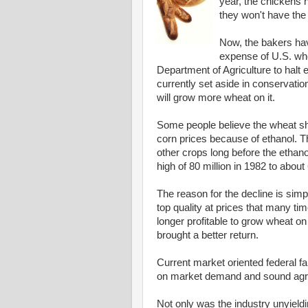
year, the chickens
they won't have the
Now, the bakers hav
expense of U.S. wh
Department of Agriculture to halt 
currently set aside in conservatio
will grow more wheat on it.
Some people believe the wheat sho
corn prices because of ethanol. T
other crops long before the etha
high of 80 million in 1982 to about 
The reason for the decline is sim
top quality at prices that many ti
longer profitable to grow wheat o
brought a better return.
Current market oriented federal f
on market demand and sound agron
Not only was the industry unyield