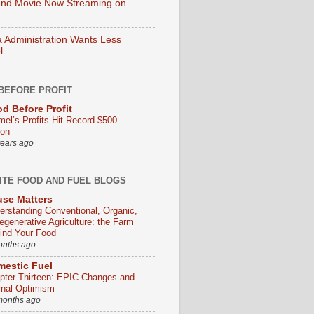
nd Movie Now Streaming on
Administration Wants Less
l
BEFORE PROFIT
d Before Profit
mel’s Profits Hit Record $500
ion
years ago
ITE FOOD AND FUEL BLOGS
se Matters
erstanding Conventional, Organic,
egenerative Agriculture: the Farm
ind Your Food
onths ago
estic Fuel
pter Thirteen: EPIC Changes and
rnal Optimism
months ago