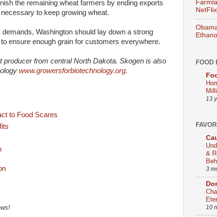
Farmla
unish the remaining wheat farmers by ending exports
NetFlix
 necessary to keep growing wheat.
Obama 
rs' demands, Washington should lay down a strong
Ethano
k to ensure enough grain for customers everywhere.
t producer from central North Dakota. Skogen is also
FOOD 
nology
www.growersforbiotechnology.org
.
Foo
Hor
Mill
13 
ct to Food Scares
FAVOR
its
Cau
Und
m
& R
Beh
3 m
Dom
Cha
Ete
10 
ews!