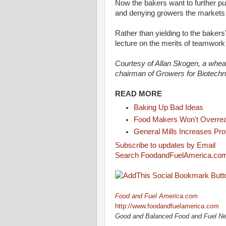
Now the bakers want to further p
and denying growers the markets
Rather than yielding to the bake
lecture on the merits of teamwor
Courtesy of Allan Skogen, a whea
chairman of Growers for Biotech
READ MORE
Baking Up Bad Ideas
Food Makers Won't Overrea
General Mills Increases Prof
Subscribe to updates by Email
Search FoodandFuelAmerica.co
Food and Fuel America.com
http://www.foodandfuelamerica.com
Good and Balanced Food and Fuel N