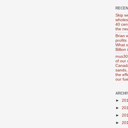
RECE
Skip wr
wholes
40 cen
the new
Brian 
profits
What o
Billion
mus302
of our
Canada
sands, 
the ef
our fue
ARCHI
►
20
►
20
►
20
►
20