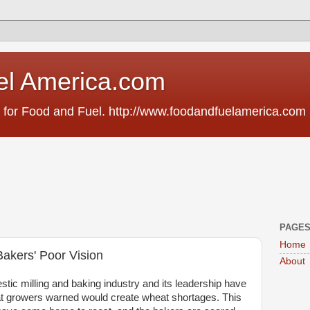
el America.com
 for Food and Fuel. http://www.foodandfuelamerica.com
PAGE
Home
Bakers' Poor Vision
About
stic milling and baking industry and its leadership have
at growers warned would create wheat shortages. This