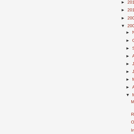
►
20
►
20
►
20
▼
20
►
►
►
►
►
►
►
►
▼
M
R
O
I