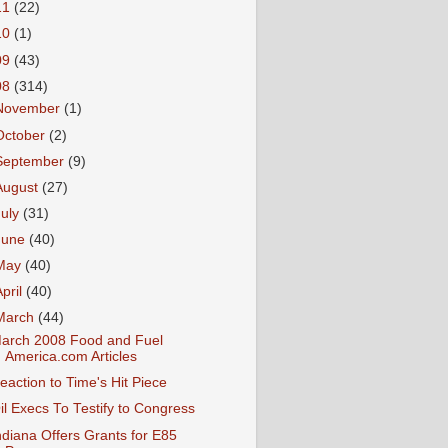
11
(22)
10
(1)
09
(43)
08
(314)
November
(1)
October
(2)
September
(9)
August
(27)
July
(31)
June
(40)
May
(40)
April
(40)
March
(44)
arch 2008 Food and Fuel
America.com Articles
eaction to Time's Hit Piece
il Execs To Testify to Congress
ndiana Offers Grants for E85