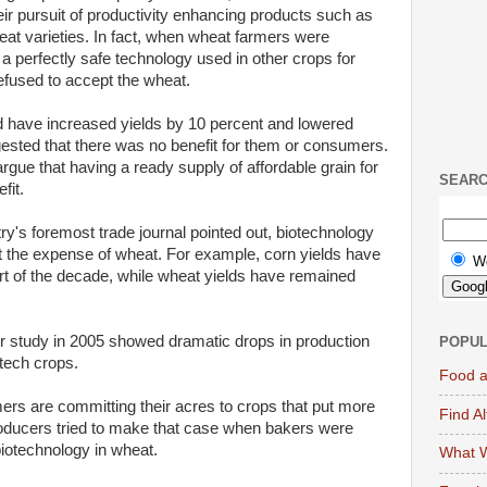
eir pursuit of productivity enhancing products such as
eat varieties. In fact, when wheat farmers were
 a perfectly safe technology used in other crops for
efused to accept the wheat.
 have increased yields by 10 percent and lowered
ested that there was no benefit for them or consumers.
gue that having a ready supply of affordable grain for
SEAR
fit.
try's foremost trade journal pointed out, biotechnology
t the expense of wheat. For example, corn yields have
W
rt of the decade, while wheat yields have remained
jor study in 2005 showed dramatic drops in production
POPUL
tech crops.
Food a
rmers are committing their acres to crops that put more
Find A
oducers tried to make that case when bakers were
iotechnology in wheat.
What W