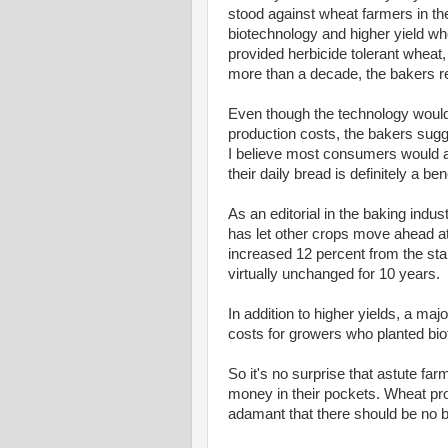
stood against wheat farmers in th
biotechnology and higher yield wh
provided herbicide tolerant wheat,
more than a decade, the bakers r
Even though the technology would
production costs, the bakers sugg
I believe most consumers would ar
their daily bread is definitely a bene
As an editorial in the baking indus
has let other crops move ahead a
increased 12 percent from the sta
virtually unchanged for 10 years.
In addition to higher yields, a ma
costs for growers who planted bio
So it's no surprise that astute fa
money in their pockets. Wheat pr
adamant that there should be no b