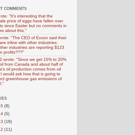
NT COMMENTS
ote: "It's interesting that the
ale price of eggs have fallen over
ts since Easter but no comments in
s about this."
wrote: "The CEO of Exxon said their
 are inline with other industries.
ther industries are reporting $123
 in profits???"
 wrote: "Since we get 15% to 20%
 oil from Canada and about half of
's oil production comes from oil
I would ask how that is going to
fect greenhouse gas emissions of
l."
VES
15
(8)
14
(5)
13
(18)
12
(11)