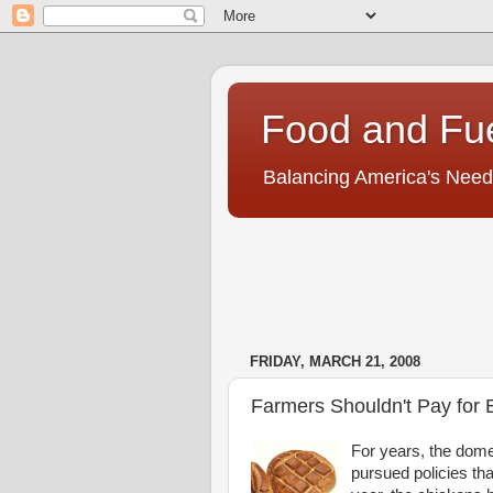
Food and Fu
Balancing America's Need
FRIDAY, MARCH 21, 2008
Farmers Shouldn't Pay for 
For years, the dome
pursued policies th