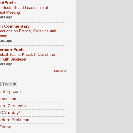
odFuels
 Elects Board Leadership at
ual Meeting
ears ago
rn Commentary
lections on France, Organics and
ence
ears ago
rican Fuels
eball Teams Knock It Out of the
k with Biodiesel
ears ago
Show All
NETWORK
ol Tip.com
Dross.com
ero Zero.com
s CATurday!
efore Profit.com
Friday