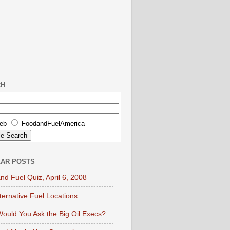
CH
eb
FoodandFuelAmerica
AR POSTS
nd Fuel Quiz, April 6, 2008
lternative Fuel Locations
ould You Ask the Big Oil Execs?