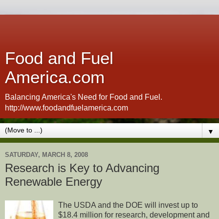
Food and Fuel
America.com
Balancing America's Need for Food and Fuel.
http://www.foodandfuelamerica.com
▼
SATURDAY, MARCH 8, 2008
Research is Key to Advancing
Renewable Energy
The USDA and the DOE will invest up to
$18.4 million for research, development and