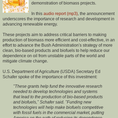
demonstration of biomass projects.
In this
audio report (mp3)
, the announcement
underscores the importance of research and development in
advancing renewable energy.
These projects aim to address critical barriers to making
production of biomass more efficient and cost-effective, in an
effort to advance the Bush Administration's strategy of more
clean, bio-based products and biofuels to help reduce our
dependence on oil from unstable parts of the world and
mitigate climate change.
U.S. Department of Agriculture (USDA) Secretary Ed
Schafer spoke of the importance of this investment:
"These grants help fund the innovative research
needed to develop technologies and systems
that lead to the production of bio-based products
and biofuels," Schafer said. "Funding new
technologies will help make biofuels competitive
with fossil fuels in the commercial market, putting
America on the path of reducing its dependence