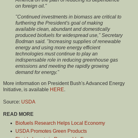
on foreign oil."
"Continued investments in biomass are critical to
furthering the President's goal of making
available clean, abundant and domestically
produced biofuels for widespread use," Secretary
Bodman said. "Increasing supplies of renewable
energy and using more energy efficient
technologies must continue to play an
indispensable role in reducing greenhouse gas
emissions and meeting the rapidly growing
demand for energy."
More information on President Bush's Advanced Energy
Initiative, is available
HERE
.
Source:
USDA
READ MORE
Biofuels Research Helps Local Economy
USDA Promotes Green Products