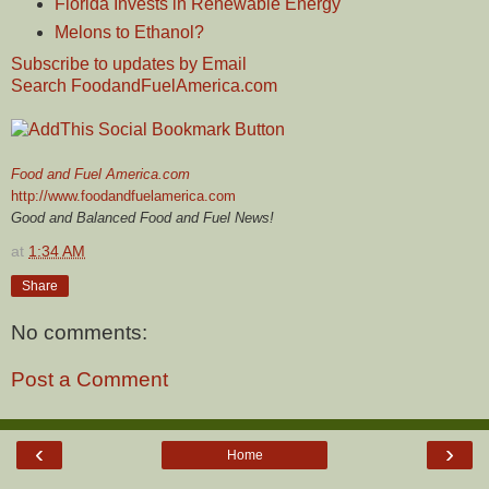
Florida Invests in Renewable Energy
Melons to Ethanol?
Subscribe to updates by Email
Search FoodandFuelAmerica.com
Food and Fuel America.com
http://www.foodandfuelamerica.com
Good and Balanced Food and Fuel News!
at
1:34 AM
Share
No comments:
Post a Comment
‹
›
Home