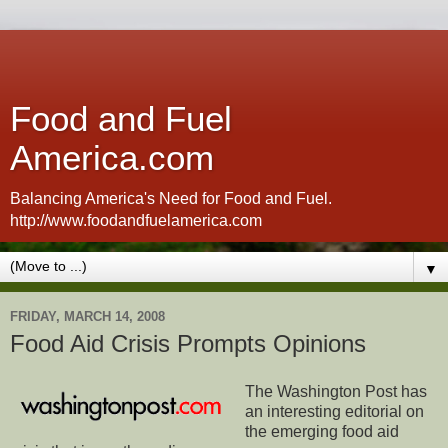
Food and Fuel
America.com
Balancing America's Need for Food and Fuel.
http://www.foodandfuelamerica.com
▼
FRIDAY, MARCH 14, 2008
Food Aid Crisis Prompts Opinions
The Washington Post has
an interesting editorial on
the emerging food aid