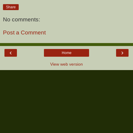
Share
No comments:
Post a Comment
‹
›
Home
View web version