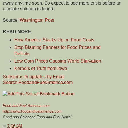
away anytime soon. So expect to see more crisis before an
ultimate solution is found.
Source:
Washington Post
READ MORE
How America Stacks Up on Food Costs
Stop Blaming Farmers for Food Prices and
Deficits
Low Corn Prices Causing World Starvation
Kernels of Truth from Iowa
Subscribe to updates by Email
Search FoodandFuelAmerica.com
Food and Fuel America.com
http://www.foodandfuelamerica.com
Good and Balanced Food and Fuel News!
at
7:06 AM