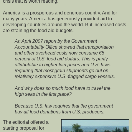
crisis that is worth reading.
America is a prosperous and generous country. And for
many years, America has generously provided aid to
developing countries around the world. But increased costs
are straining the food aid budgets.
An April 2007 report by the Government
Accountability Office showed that transportation
and other overhead costs now consume 65
percent of U.S. food aid dollars. This is partly
attributable to higher fuel prices and U.S. laws
requiring that most grain shipments go out on
relatively expensive U.S.-flagged cargo vessels.
And why does so much food have to travel the
high seas in the first place?
Because U.S. law requires that the government
buy all food donations from U.S. producers.
The editorial offered a
starting proposal for