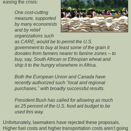
easing the crisis:
One cost-cutting
measure, supported
by many economists
and by relief
organizations such
as CARE, would be to permit the U.S.
government to buy at least some of the grain it
donates from farmers nearer to famine zones -- to
buy, say, South African or Ethiopian wheat and
ship it to the hungry elsewhere in Africa.
Both the European Union and Canada have
recently authorized such "local and regional
purchases," with broadly successful results.
President Bush has called for allowing as much
as 25 percent of the U.S. food aid budget to be
used this way.
Unfortunately, lawmakers have rejected these proposals.
Higher fuel costs and higher transportation costs aren't going